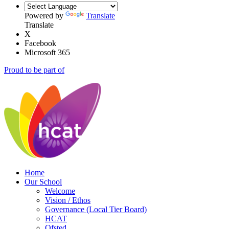
Powered by
Translate
Translate
X
Facebook
Microsoft 365
Proud to be part of
Home
Our School
Welcome
Vision / Ethos
Governance (Local Tier Board)
HCAT
Ofsted