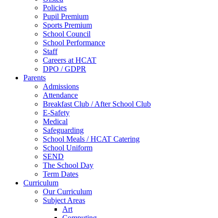
Policies
Pupil Premium
Sports Premium
School Council
School Performance
Staff
Careers at HCAT
DPO / GDPR
Parents
Admissions
Attendance
Breakfast Club / After School Club
E-Safety
Medical
Safeguarding
School Meals / HCAT Catering
School Uniform
SEND
The School Day
Term Dates
Curriculum
Our Curriculum
Subject Areas
Art
Computing