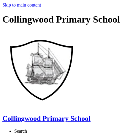
Skip to main content
Collingwood Primary School
Collingwood Primary School
Search