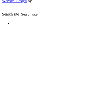
Website Design
by
↑
Search site