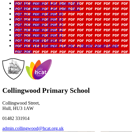
853192 Summer 1 Let s Grow FS1
854499 Summer 1 Let s Grow FS2
854571 Summer Term Y6
854572 Summer Term Y4
854573 Summer Term Y3
854574 Summer Term Y2
854575 Summer Term Y1
854740 summer Term Y5
955181 EYFS Summer 1 Cycle 2 - Ready Steady Cook
Overview
Collingwood Primary School
Collingwood Street,
Hull, HU3 1AW
01482 331914
admin.collingwood@hcat.org.uk