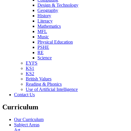
Design & Technology
Geography
History
Literacy
Mathematics
MFL
Music
Physical Education
PSHE
RE
Science
EYFS
KS1
KS2
British Values
Reading & Phonics
Use of Artificial Intelligence
Contact Us
Curriculum
Our Curriculum
Subject Areas
Art