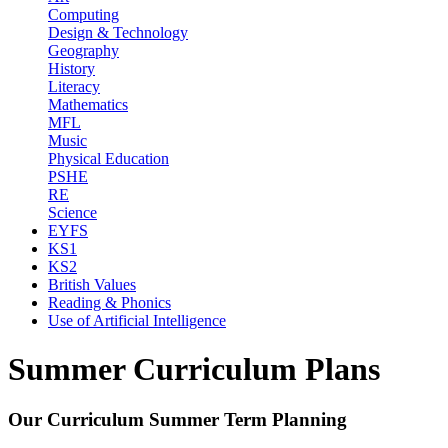
Computing
Design & Technology
Geography
History
Literacy
Mathematics
MFL
Music
Physical Education
PSHE
RE
Science
EYFS
KS1
KS2
British Values
Reading & Phonics
Use of Artificial Intelligence
Summer Curriculum Plans
Our Curriculum Summer Term Planning