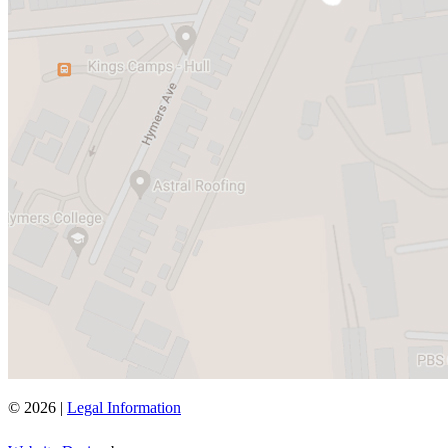
© 2026 |
Legal Information