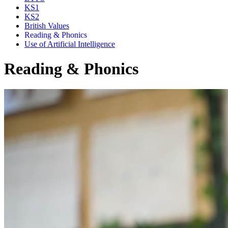
KS1
KS2
British Values
Reading & Phonics
Use of Artificial Intelligence
Reading & Phonics