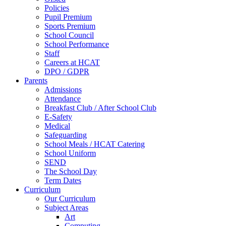
Policies
Pupil Premium
Sports Premium
School Council
School Performance
Staff
Careers at HCAT
DPO / GDPR
Parents
Admissions
Attendance
Breakfast Club / After School Club
E-Safety
Medical
Safeguarding
School Meals / HCAT Catering
School Uniform
SEND
The School Day
Term Dates
Curriculum
Our Curriculum
Subject Areas
Art
Computing