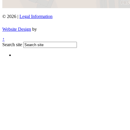
© 2026 |
Legal Information
Website Design
by
↑
Search site