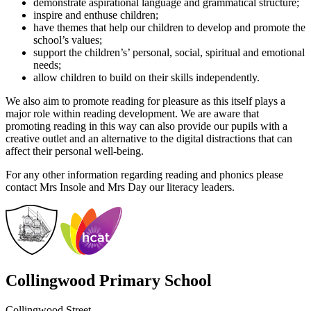
demonstrate aspirational language and grammatical structure;
inspire and enthuse children;
have themes that help our children to develop and promote the
school’s values;
support the children’s’ personal, social, spiritual and emotional
needs;
allow children to build on their skills independently.
We also aim to promote reading for pleasure as this itself plays a
major role within reading development. We are aware that
promoting reading in this way can also provide our pupils with a
creative outlet and an alternative to the digital distractions that can
affect their personal well-being.
For any other information regarding reading and phonics please
contact Mrs Insole and Mrs Day our literacy leaders.
Collingwood Primary School
Collingwood Street,