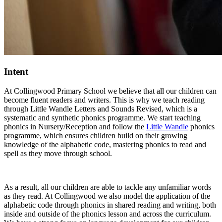
Intent
At Collingwood Primary School we believe that all our children can
become fluent readers and writers. This is why we teach reading
through Little Wandle Letters and Sounds Revised, which is a
systematic and synthetic phonics programme. We start teaching
phonics in Nursery/Reception and follow the
Little Wandle
phonics
programme, which ensures children build on their growing
knowledge of the alphabetic code, mastering phonics to read and
spell as they move through school.
As a result, all our children are able to tackle any unfamiliar words
as they read. At Collingwood we also model the application of the
alphabetic code through phonics in shared reading and writing, both
inside and outside of the phonics lesson and across the curriculum.