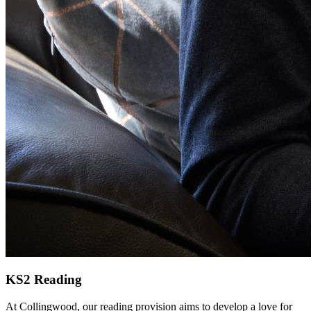
KS2 Reading
At Collingwood, our reading provision aims to develop a love for