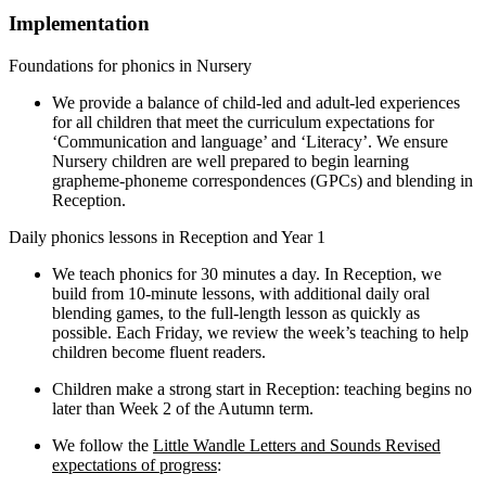
Implementation
Foundations for phonics in Nursery
We provide a balance of child-led and adult-led experiences
for all children that meet the curriculum expectations for
‘Communication and language’ and ‘Literacy’. We ensure
Nursery children are well prepared to begin learning
grapheme-phoneme correspondences (GPCs) and blending in
Reception.
Daily phonics lessons in Reception and Year 1
We teach phonics for 30 minutes a day. In Reception, we
build from 10-minute lessons, with additional daily oral
blending games, to the full-length lesson as quickly as
possible. Each Friday, we review the week’s teaching to help
children become fluent readers.
Children make a strong start in Reception: teaching begins no
later than Week 2 of the Autumn term.
We follow the
Little Wandle Letters and Sounds Revised
expectations of progress
: