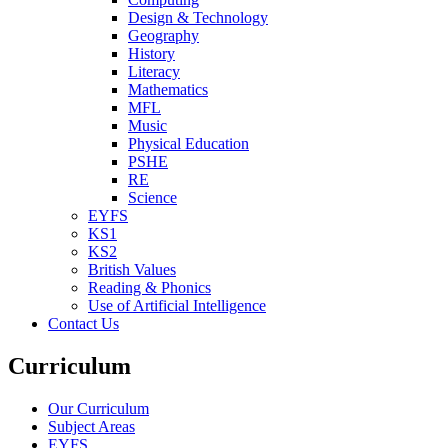
Design & Technology
Geography
History
Literacy
Mathematics
MFL
Music
Physical Education
PSHE
RE
Science
EYFS
KS1
KS2
British Values
Reading & Phonics
Use of Artificial Intelligence
Contact Us
Curriculum
Our Curriculum
Subject Areas
EYFS