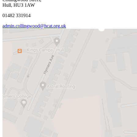
Hull, HU3 1AW
01482 331914
admin.collingwood@hcat.org.uk