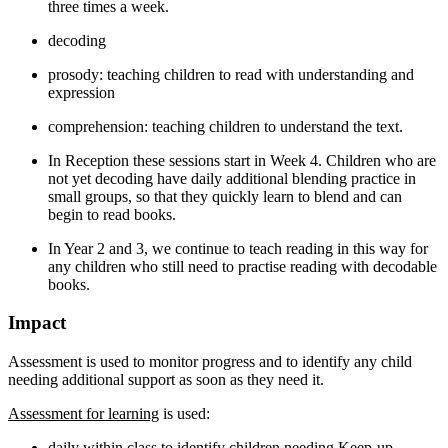
three times a week.
decoding
prosody: teaching children to read with understanding and
expression
comprehension: teaching children to understand the text.
In Reception these sessions start in Week 4. Children who are
not yet decoding have daily additional blending practice in
small groups, so that they quickly learn to blend and can
begin to read books.
In Year 2 and 3, we continue to teach reading in this way for
any children who still need to practise reading with decodable
books.
Impact
Assessment is used to monitor progress and to identify any child
needing additional support as soon as
they need it.
Assessment for learning
is used:
daily within class to identify children needing Keep-up