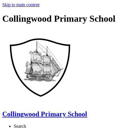
Skip to main content
Collingwood Primary School
Collingwood Primary School
Search