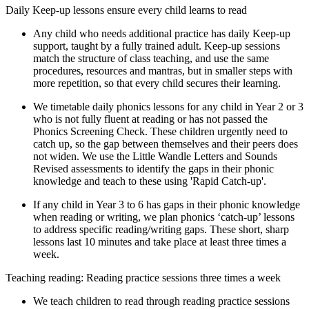
Daily Keep-up lessons ensure every child learns to read
Any child who needs additional practice has daily Keep-up
support, taught by a fully trained adult. Keep-up sessions
match the structure of class teaching, and use the same
procedures, resources and mantras, but in smaller steps with
more repetition, so that every child secures their learning.
We timetable daily phonics lessons for any child in Year 2 or 3
who is not fully fluent at reading or has not passed the
Phonics Screening Check. These children urgently need to
catch up, so the gap between themselves and their peers does
not widen. We use the Little Wandle Letters and Sounds
Revised assessments to identify the gaps in their phonic
knowledge and teach to these using 'Rapid Catch-up'.
If any child in Year 3 to 6 has gaps in their phonic knowledge
when reading or writing, we plan phonics ‘catch-up’ lessons
to address specific reading/writing gaps. These short, sharp
lessons last 10 minutes and take place at least three times a
week.
Teaching reading: Reading practice sessions three times a week
We teach children to read through reading practice sessions