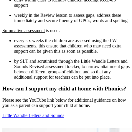
support
weekly in the Review lesson to assess gaps, address these
immediately and secure fluency of GPCs, words and spelling
Summative assessment
is used:
every six weeks the children are assessed using the LW
assessments, this ensure that children who may need extra
support can be given this as soon as possible.
by SLT and scrutinised through the Little Wandle Letters and
Sounds Revised assessment tracker, to narrow attainment gaps
between different groups of children and so that any
additional support for teachers can be put into place.
How can I support my child at home with Phonics?
Please see the YouTube link below for additional guidance on how
you as a parent can support your child at home.
Little Wandle Letters and Sounds