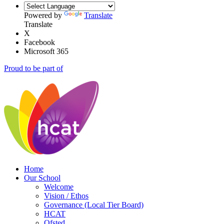
Powered by
Translate
Translate
X
Facebook
Microsoft 365
Proud to be part of
Home
Our School
Welcome
Vision / Ethos
Governance (Local Tier Board)
HCAT
Ofsted