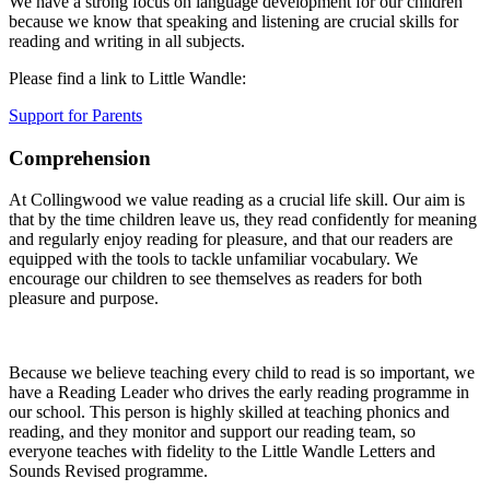
We have a strong focus on language development for our children
because we know that speaking and listening are crucial skills for
reading and writing in all subjects.
Please find a link to Little Wandle:
Support for Parents
Comprehension
At Collingwood we value reading as a crucial life skill. Our aim is
that by the time children leave us, they read confidently for meaning
and regularly enjoy reading for pleasure, and that our readers are
equipped with the tools to tackle unfamiliar vocabulary. We
encourage our children to see themselves as readers for both
pleasure and purpose.
Because we believe teaching every child to read is so important, we
have a Reading Leader who drives the early reading programme in
our school. This person is highly skilled at teaching phonics and
reading, and they monitor and support our reading team, so
everyone teaches with fidelity to the Little Wandle Letters and
Sounds Revised programme.