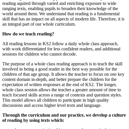
reading aquired through varied and enriching exposure to wide
ranging texts, enabling pupils to broaden their knowledge of the
world around them. We understand that reading is a fundemental
skill that has an impact on all aspects of modern life. Therefore, it is
an integral part of our whole curriculum.
How do we teach reading?
All reading lessons in KS2 follow a daily whole class approach,
with work differentiated for less confident readers, and additional
sessions for children who cannot decode.
The purpose of a whole class reading approach is to teach the skill
involved in being a good reader in the best way possible for the
children of that age group. It allows the teacher to focus on one key
content domain in-depth, and better prepare the children for the
expectation of written responses at the end of KS2. The longer,
whole class session allows the teacher a greater amount of time to
teach focused skills across a range of contexts and question styles.
This model allows all children to participate in high quality
discussions and access higher level texts and language.
Through the curriculum and our practice, we develop a culture
of reading by using texts which: