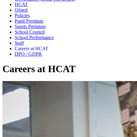
HCAT
Ofsted
Policies
Pupil Premium
Sports Premium
School Council
School Performance
Staff
Careers at HCAT
DPO / GDPR
Careers at HCAT