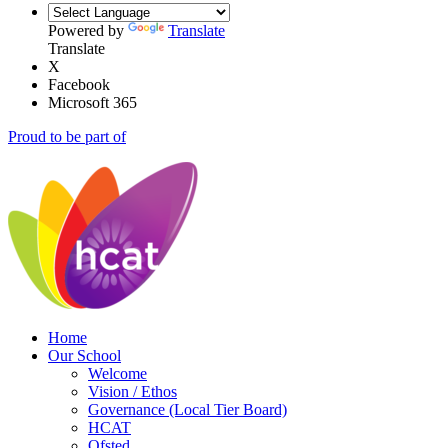
Powered by
Translate
Translate
X
Facebook
Microsoft 365
Proud to be part of
Home
Our School
Welcome
Vision / Ethos
Governance (Local Tier Board)
HCAT
Ofsted