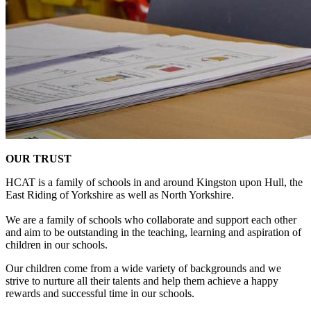
OUR TRUST
HCAT is a family of schools in and around Kingston upon Hull, the
East Riding of Yorkshire as well as North Yorkshire.
We are a family of schools who collaborate and support each other
and aim to be outstanding in the teaching, learning and aspiration of
children in our schools.
Our children come from a wide variety of backgrounds and we
strive to nurture all their talents and help them achieve a happy
rewards and successful time in our schools.