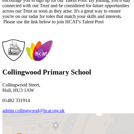
encourage you to sign up for our Talent Pool. By joining, you'll stay
connected with our Trust and be considered for future opportunities
across our Trust as soon as they arise. It's a great way to ensure
you're on our radar for roles that match your skills and interests.
Please use the link below to join HCAT's Talent Pool
Collingwood Primary School
Collingwood Street,
Hull, HU3 1AW
01482 331914
admin.collingwood@hcat.org.uk