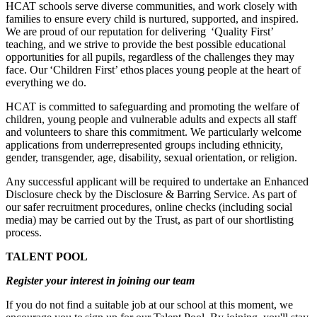
HCAT schools serve diverse communities, and work closely with
families to ensure every child is nurtured, supported, and inspired.
We are proud of our reputation for delivering ‘Quality First’
teaching, and we strive to provide the best possible educational
opportunities for all pupils, regardless of the challenges they may
face. Our ‘Children First’ ethos places young people at the heart of
everything we do.
HCAT is committed to safeguarding and promoting the welfare of
children, young people and vulnerable adults and expects all staff
and volunteers to share this commitment. We particularly welcome
applications from underrepresented groups including ethnicity,
gender, transgender, age, disability, sexual orientation, or religion.
Any successful applicant will be required to undertake an Enhanced
Disclosure check by the Disclosure & Barring Service. As part of
our safer recruitment procedures, online checks (including social
media) may be carried out by the Trust, as part of our shortlisting
process.
TALENT POOL
Register your interest in joining our team
If you do not find a suitable job at our school at this moment, we