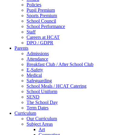
Policies
Pupil Premium
Sports Premium
School Council
School Performance
Staff
Careers at HCAT
DPO / GDPR
Parents
Admissions
Attendance
Breakfast Club / After School Club
E-Safety
Medical
Safeguarding
School Meals / HCAT Catering
School Uniform
SEND
The School Day
Term Dates
Curriculum
Our Curriculum
Subject Areas
Art
Computing