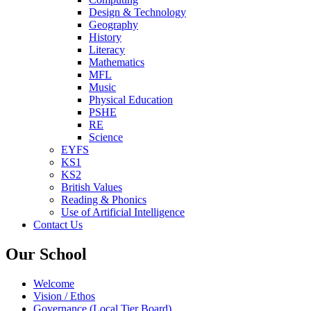
Design & Technology
Geography
History
Literacy
Mathematics
MFL
Music
Physical Education
PSHE
RE
Science
EYFS
KS1
KS2
British Values
Reading & Phonics
Use of Artificial Intelligence
Contact Us
Our School
Welcome
Vision / Ethos
Governance (Local Tier Board)