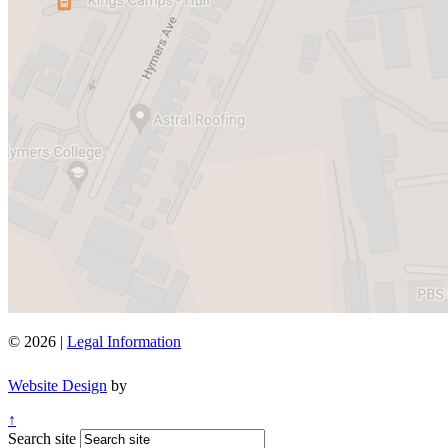
© 2026 |
Legal Information
Website Design
by
↑
Search site