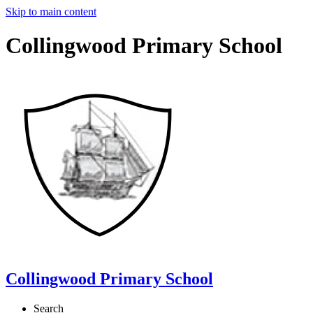
Skip to main content
Collingwood Primary School
Collingwood Primary School
Search