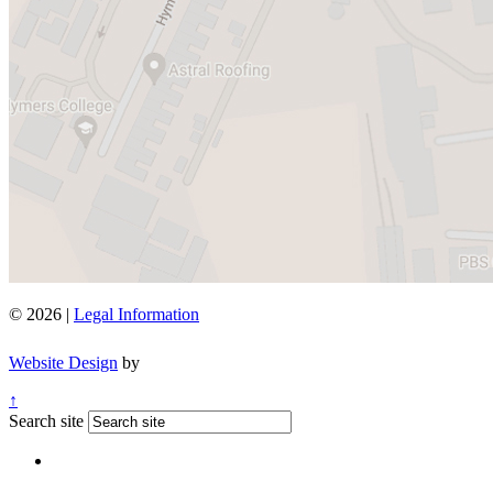
© 2026 |
Legal Information
Website Design
by
↑
Search site