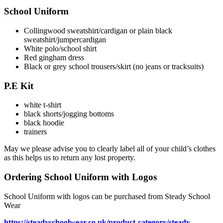
School Uniform
Collingwood sweatshirt/cardigan or plain black
sweatshirt/jumpercardigan
White polo/school shirt
Red gingham dress
Black or grey school trousers/skirt (no jeans or tracksuits)
P.E Kit
white t-shirt
black shorts/jogging bottoms
black hoodie
trainers
May we please advise you to clearly label all of your child’s clothes
as this helps us to return any lost property.
Ordering School Uniform with Logos
School Uniform with logos can be purchased from Steady School
Wear
https://steadyschoolwear.co.uk/product-category/steady-