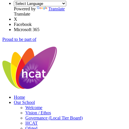
Powered by
Translate
Translate
X
Facebook
Microsoft 365
Proud to be part of
Home
Our School
Welcome
Vision / Ethos
Governance (Local Tier Board)
HCAT
Ofsted