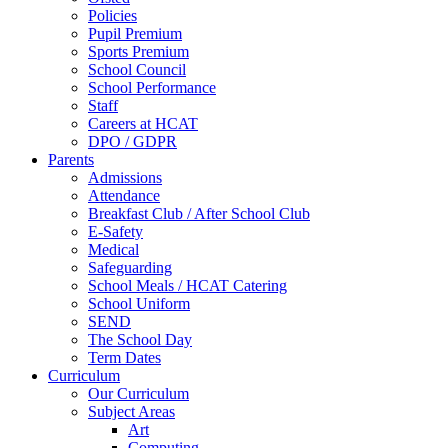
Policies
Pupil Premium
Sports Premium
School Council
School Performance
Staff
Careers at HCAT
DPO / GDPR
Parents
Admissions
Attendance
Breakfast Club / After School Club
E-Safety
Medical
Safeguarding
School Meals / HCAT Catering
School Uniform
SEND
The School Day
Term Dates
Curriculum
Our Curriculum
Subject Areas
Art
Computing