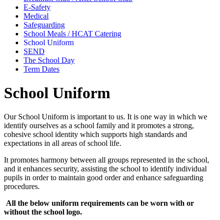
E-Safety
Medical
Safeguarding
School Meals / HCAT Catering
School Uniform
SEND
The School Day
Term Dates
School Uniform
Our School Uniform is important to us. It is one way in which we
identify ourselves as a school family and it promotes a strong,
cohesive school identity which supports high standards and
expectations in all areas of school life.
It promotes harmony between all groups represented in the school,
and it enhances security, assisting the school to identify individual
pupils in order to maintain good order and enhance safeguarding
procedures.
All the below uniform requirements can be worn with or
without the school logo.