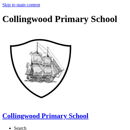
Skip to main content
Collingwood Primary School
Collingwood Primary School
Search