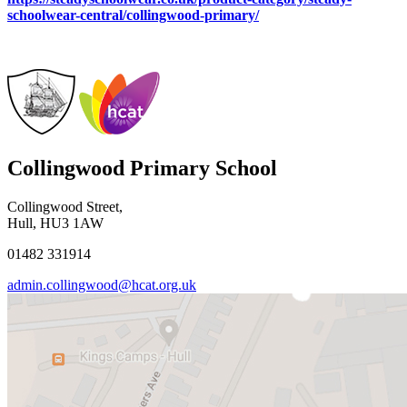
schoolwear-central/collingwood-primary/
Collingwood Primary School
Collingwood Street,
Hull, HU3 1AW
01482 331914
admin.collingwood@hcat.org.uk