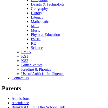
Design & Technology
Geography
History
Literacy
Mathematics
MFL
Music
Physical Education
PSHE
RE
Science
EYFS
KS1
KS2
British Values
Reading & Phonics
Use of Artificial Intelligence
Contact Us
Parents
Admissions
Attendance
Breakfast Club / After School Club