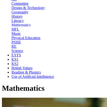
Computing
Design & Technology
Geography
History
Literacy
Mathematics
MFL
Music
Physical Education
PSHE
RE
Science
EYFS
KS1
KS2
British Values
Reading & Phonics
Use of Artificial Intelligence
Mathematics