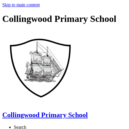
Skip to main content
Collingwood Primary School
Collingwood Primary School
Search