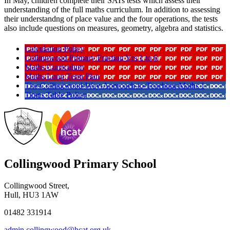
In May, children complete their SATs tests which assess their
understanding of the full maths curriculum. In addition to assessing
their understandng of place value and the four operations, the tests
also include questions on measures, geometry, algebra and statistics.
Calculation Policy
Collingwood Primary Fraction Yrs 1 to 6
Maths Curriculum
Maths Long Term Plan
The-Collingwood-Way-Approach-to-Teaching-Maths 1
Times Table Policy
Collingwood Primary School
Collingwood Street,
Hull, HU3 1AW
01482 331914
admin.collingwood@hcat.org.uk