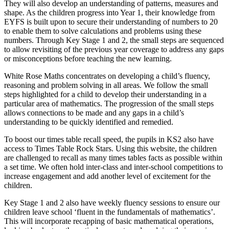
They will also develop an understanding of patterns, measures and
shape. As the children progress into Year 1, their knowledge from
EYFS is built upon to secure their understanding of numbers to 20
to enable them to solve calculations and problems using these
numbers. Through Key Stage 1 and 2, the small steps are sequenced
to allow revisiting of the previous year coverage to address any gaps
or misconceptions before teaching the new learning.
White Rose Maths concentrates on developing a child’s fluency,
reasoning and problem solving in all areas. We follow the small
steps highlighted for a child to develop their understanding in a
particular area of mathematics. The progression of the small steps
allows connections to be made and any gaps in a child’s
understanding to be quickly identified and remedied.
To boost our times table recall speed, the pupils in KS2 also have
access to Times Table Rock Stars. Using this website, the children
are challenged to recall as many times tables facts as possible within
a set time. We often hold inter-class and inter-school competitions to
increase engagement and add another level of excitement for the
children.
Key Stage 1 and 2 also have weekly fluency sessions to ensure our
children leave school ‘fluent in the fundamentals of mathematics’.
This will incorporate recapping of basic mathematical operations,