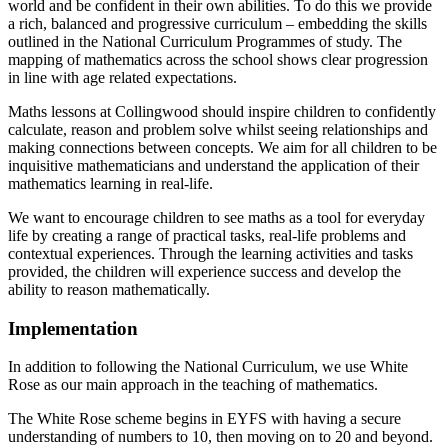
world and be confident in their own abilities. To do this we provide
a rich, balanced and progressive curriculum – embedding the skills
outlined in the National Curriculum Programmes of study. The
mapping of mathematics across the school shows clear progression
in line with age related expectations.
Maths lessons at Collingwood should inspire children to confidently
calculate, reason and problem solve whilst seeing relationships and
making connections between concepts. We aim for all children to be
inquisitive mathematicians and understand the application of their
mathematics learning in real-life.
We want to encourage children to see maths as a tool for everyday
life by creating a range of practical tasks, real-life problems and
contextual experiences. Through the learning activities and tasks
provided, the children will experience success and develop the
ability to reason mathematically.
Implementation
In addition to following the National Curriculum, we use White
Rose as our main approach in the teaching of mathematics.
The White Rose scheme begins in EYFS with having a secure
understanding of numbers to 10, then moving on to 20 and beyond.