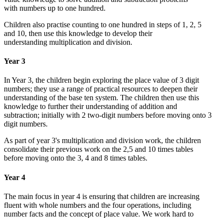
with numbers up to one hundred.
Children also practise counting to one hundred in steps of 1, 2, 5
and 10, then use this knowledge to develop their
understanding multiplication and division.
Year 3
In Year 3, the children begin exploring the place value of 3 digit
numbers; they use a range of practical resources to deepen their
understanding of the base ten system. The children then use this
knowledge to further their understanding of addition and
subtraction; initially with 2 two-digit numbers before moving onto 3
digit numbers.
As part of year 3's multiplication and division work, the children
consolidate their previous work on the 2,5 and 10 times tables
before moving onto the 3, 4 and 8 times tables.
Year 4
The main focus in year 4 is ensuring that children are increasing
fluent with whole numbers and the four operations, including
number facts and the concept of place value. We work hard to