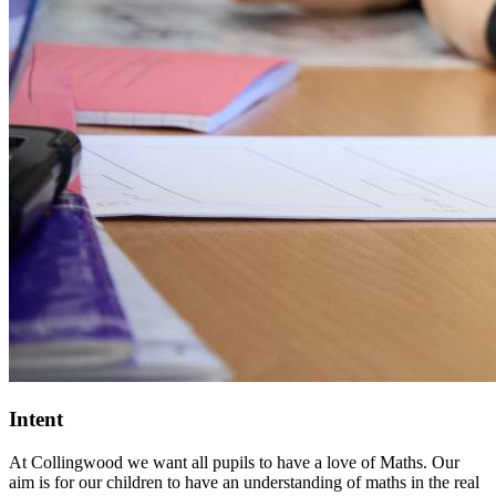
Intent
At Collingwood we want all pupils to have a love of Maths. Our
aim is for our children to have an understanding of maths in the real