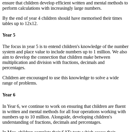
ensure that children develop efficient written and mental methods to
perform calculations with increasingly large numbers.
By the end of year 4 children should have memorised their times
tables up to 12x12.
Year 5
The focus in year 5 is to entend children's knowledge of the number
system and place value to include numbers up to 1 million. We also
aim to develop the connection that children make between
multiplication and division with fractions, decimals and
percentages.
Children are encouraged to use this knowledge to solve a wide
range of problems.
Year 6
In Year 6, we continue to work on ensuring that children are fluent
in written and mental methods for all four operations working with
numbers up to 10 million. Alongside, developing children's
understanding of fractions, decimals and percentages.