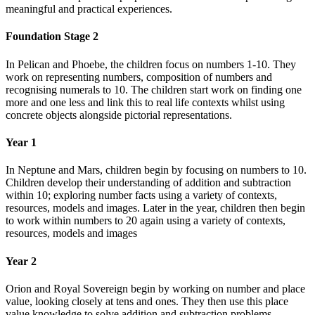
meaningful and practical experiences.
Foundation Stage 2
In Pelican and Phoebe, the children focus on numbers 1-10. They
work on representing numbers, composition of numbers and
recognising numerals to 10. The children start work on finding one
more and one less and link this to real life contexts whilst using
concrete objects alongside pictorial representations.
Year 1
In Neptune and Mars, children begin by focusing on numbers to 10.
Children develop their understanding of addition and subtraction
within 10; exploring number facts using a variety of contexts,
resources, models and images. Later in the year, children then begin
to work within numbers to 20 again using a variety of contexts,
resources, models and images
Year 2
Orion and Royal Sovereign begin by working on number and place
value, looking closely at tens and ones. They then use this place
value knowledge to solve addition and subtraction problems