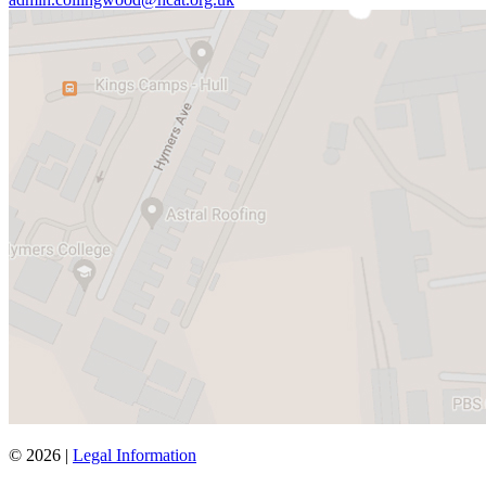
© 2026 |
Legal Information