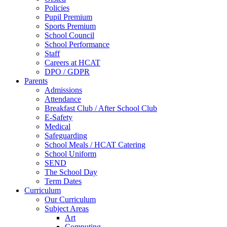
Policies
Pupil Premium
Sports Premium
School Council
School Performance
Staff
Careers at HCAT
DPO / GDPR
Parents
Admissions
Attendance
Breakfast Club / After School Club
E-Safety
Medical
Safeguarding
School Meals / HCAT Catering
School Uniform
SEND
The School Day
Term Dates
Curriculum
Our Curriculum
Subject Areas
Art
Computing