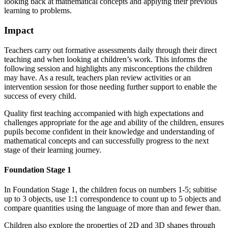
looking back at mathematical concepts and applying their previous
learning to problems.
Impact
Teachers carry out formative assessments daily through their direct
teaching and when looking at children’s work. This informs the
following session and highlights any misconceptions the children
may have. As a result, teachers plan review activities or an
intervention session for those needing further support to enable the
success of every child.
Quality first teaching accompanied with high expectations and
challenges appropriate for the age and ability of the children, ensures
pupils become confident in their knowledge and understanding of
mathematical concepts and can successfully progress to the next
stage of their learning journey.
Foundation Stage 1
In Foundation Stage 1, the children focus on numbers 1-5; subitise
up to 3 objects, use 1:1 correspondence to count up to 5 objects and
compare quantities using the language of more than and fewer than.
Children also explore the properties of 2D and 3D shapes through