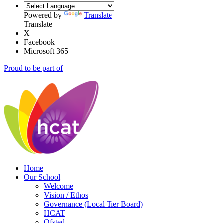
Powered by
Translate
Translate
X
Facebook
Microsoft 365
Proud to be part of
Home
Our School
Welcome
Vision / Ethos
Governance (Local Tier Board)
HCAT
Ofsted