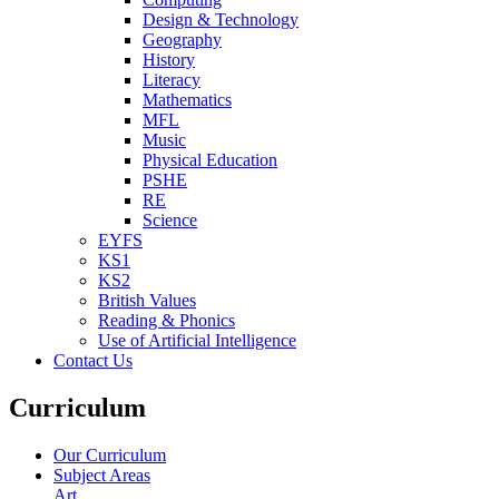
Design & Technology
Geography
History
Literacy
Mathematics
MFL
Music
Physical Education
PSHE
RE
Science
EYFS
KS1
KS2
British Values
Reading & Phonics
Use of Artificial Intelligence
Contact Us
Curriculum
Our Curriculum
Subject Areas
Art