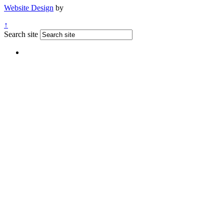
Website Design
by
↑
Search site