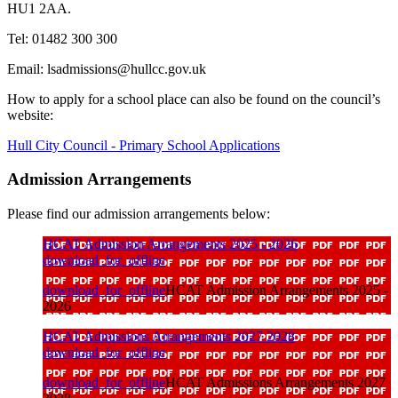
HU1 2AA.
Tel: 01482 300 300
Email: lsadmissions@hullcc.gov.uk
How to apply for a school place can also be found on the council’s
website:
Hull City Council - Primary School Applications
Admission Arrangements
Please find our admission arrangements below:
HCAT Admission Arrangements 2025 - 2026
download_for_offline
download_for_offline
HCAT Admission Arrangements 2025 -
2026
HCAT Admissions Arrangements 2027 2028
download_for_offline
download_for_offline
HCAT Admissions Arrangements 2027