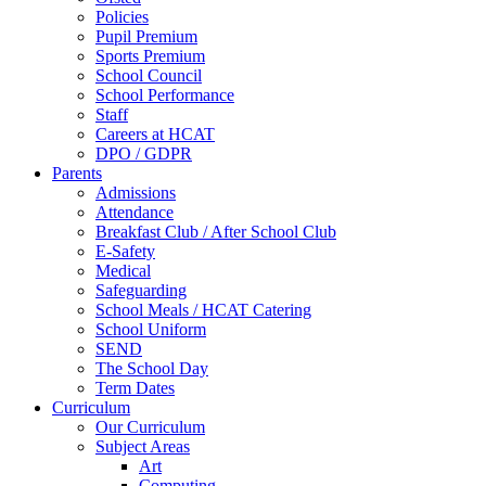
Policies
Pupil Premium
Sports Premium
School Council
School Performance
Staff
Careers at HCAT
DPO / GDPR
Parents
Admissions
Attendance
Breakfast Club / After School Club
E-Safety
Medical
Safeguarding
School Meals / HCAT Catering
School Uniform
SEND
The School Day
Term Dates
Curriculum
Our Curriculum
Subject Areas
Art
Computing