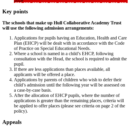
2028
Key points
The schools that make up Hull Collaborative Academy Trust
will use the following admission arrangements:
Applications for pupils having an Education, Health and Care
Plan (EHCP) will be dealt with in accordance with the Code
of Practice on Special Educational Needs.
Where a school is named in a child’s EHCP, following
consultation with the Head, the school is required to admit the
pupil.
If there are less applications than places available, all
applicants will be offered a place.
Applications by parents of children who wish to defer their
child’s admission until the following year will be assessed on
a case-by-case basis.
After the allocation of EHCP pupils, where the number of
applications is greater than the remaining places, criteria will
be applied to offer places (please see criteria on page 2 of the
policy).
Appeals