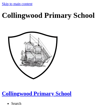
Skip to main content
Collingwood Primary School
Collingwood Primary School
Search