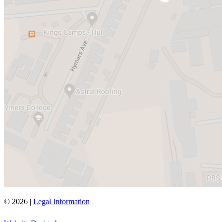
© 2026 |
Legal Information