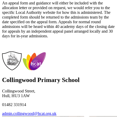
An appeal form and guidance will either be included with the
allocation letter or provided on request, we would refer you to the
specific Local Authority website for how this is administered. The
completed form should be returned to the admissions team by the
date specified on the appeal form. Appeals for normal round
admissions will be heard within 40 academy days of the closing date
for appeals by an independent appeal panel arranged locally and 30
days for in-year admissions.
Collingwood Primary School
Collingwood Street,
Hull, HU3 1AW
01482 331914
admin.collingwood@hcat.org.uk