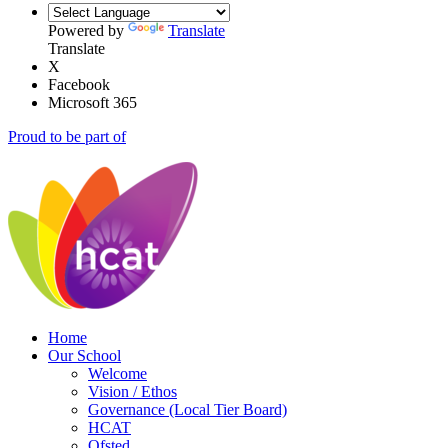
Powered by
Translate
Translate
X
Facebook
Microsoft 365
Proud to be part of
Home
Our School
Welcome
Vision / Ethos
Governance (Local Tier Board)
HCAT
Ofsted