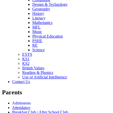
Design & Technology
Geography
History
Literacy
Mathematics
MFL
Music
Physical Education
PSHE
RE
Science
EYFS
KS1
KS2
British Values
Reading & Phonics
Use of Artificial Intelligence
Contact Us
Parents
Admissions
Attendance
Breakfast Club / After School Club