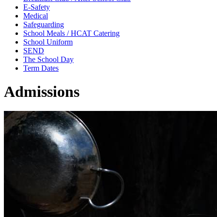
E-Safety
Medical
Safeguarding
School Meals / HCAT Catering
School Uniform
SEND
The School Day
Term Dates
Admissions