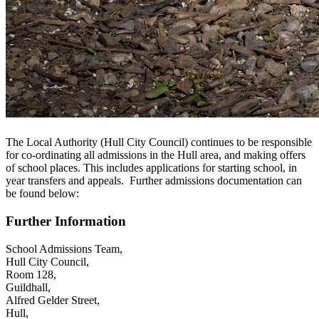
The Local Authority (Hull City Council) continues to be responsible
for co-ordinating all admissions in the Hull area, and making offers
of school places.
This includes applications for starting school, in
year transfers and appeals.
Further admissions documentation can
be found below:
Further Information
School Admissions Team,
Hull City Council,
Room 128,
Guildhall,
Alfred Gelder Street,
Hull,