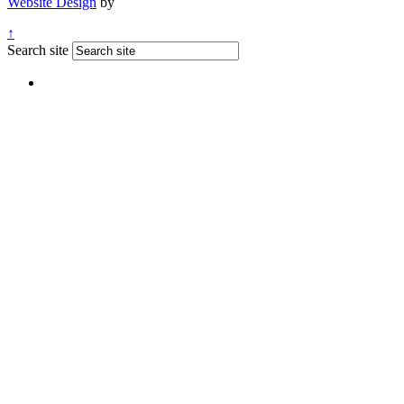
Website Design
by
↑
Search site