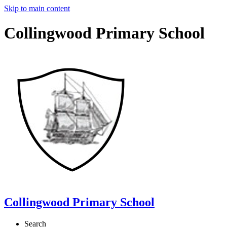
Skip to main content
Collingwood Primary School
Collingwood Primary School
Search