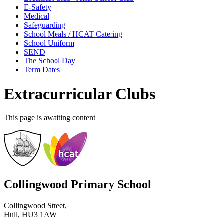
E-Safety
Medical
Safeguarding
School Meals / HCAT Catering
School Uniform
SEND
The School Day
Term Dates
Extracurricular Clubs
This page is awaiting content
Collingwood Primary School
Collingwood Street,
Hull, HU3 1AW