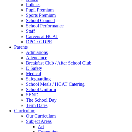
Policies
Pupil Premium
Sports Premium
School Council
School Performance
Staff
Careers at HCAT
DPO / GDPR
Parents
Admissions
Attendance
Breakfast Club / After School Club
E-Safety
Medical
Safeguarding
School Meals / HCAT Catering
School Uniform
SEND
The School Day
Term Dates
Curriculum
Our Curriculum
Subject Areas
Art
Computing