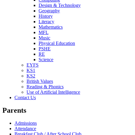
Design & Technology
Geography
History
Literacy
Mathematics
MFL
Music
Physical Education
PSHE
RE
Science
EYFS
KS1
KS2
British Values
Reading & Phonics
Use of Artificial Intelligence
Contact Us
Parents
Admissions
Attendance
Breakfast Club / After School Club