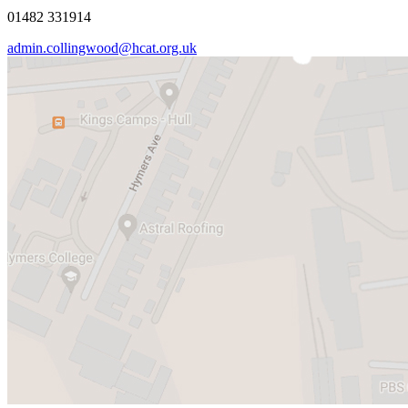
01482 331914
admin.collingwood@hcat.org.uk