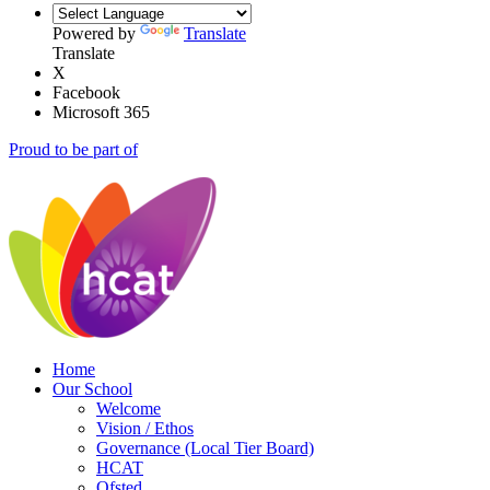
Powered by
Translate
Translate
X
Facebook
Microsoft 365
Proud to be part of
Home
Our School
Welcome
Vision / Ethos
Governance (Local Tier Board)
HCAT
Ofsted