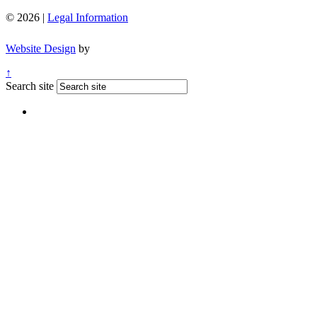
© 2026 |
Legal Information
Website Design
by
↑
Search site