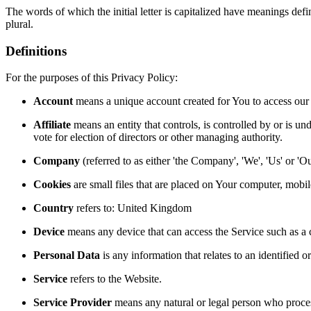
The words of which the initial letter is capitalized have meanings def
plural.
Definitions
For the purposes of this Privacy Policy:
Account
means a unique account created for You to access our S
Affiliate
means an entity that controls, is controlled by or is un
vote for election of directors or other managing authority.
Company
(referred to as either 'the Company', 'We', 'Us' or
Cookies
are small files that are placed on Your computer, mobi
Country
refers to: United Kingdom
Device
means any device that can access the Service such as a co
Personal Data
is any information that relates to an identified or
Service
refers to the Website.
Service Provider
means any natural or legal person who process