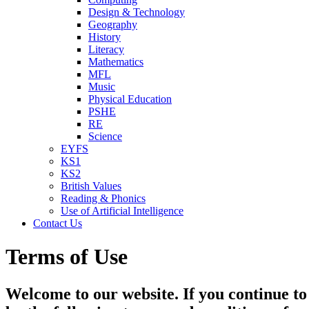
Design & Technology
Geography
History
Literacy
Mathematics
MFL
Music
Physical Education
PSHE
RE
Science
EYFS
KS1
KS2
British Values
Reading & Phonics
Use of Artificial Intelligence
Contact Us
Terms of Use
Welcome to our website. If you continue to