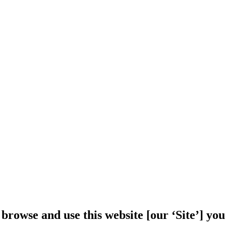
 browse and use this website [our ‘Site’] y