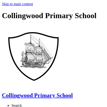
Skip to main content
Collingwood Primary School
Collingwood Primary School
Search