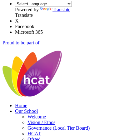
Powered by
Translate
Translate
X
Facebook
Microsoft 365
Proud to be part of
Home
Our School
Welcome
Vision / Ethos
Governance (Local Tier Board)
HCAT
Ofsted