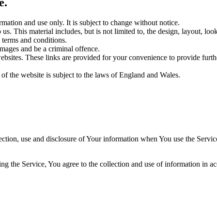
e.
rmation and use only. It is subject to change without notice.
us. This material includes, but is not limited to, the design, layout, lo
 terms and conditions.
amages and be a criminal offence.
websites. These links are provided for your convenience to provide furt
 of the website is subject to the laws of England and Wales.
ection, use and disclosure of Your information when You use the Servic
g the Service, You agree to the collection and use of information in a