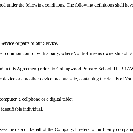
ined under the following conditions. The following definitions shall ha
ervice or parts of our Service.
der common control with a party, where 'control' means ownership of 50% 
 'Our' in this Agreement) refers to Collingwood Primary School, HU3 1A
le device or any other device by a website, containing the details of Yo
mputer, a cellphone or a digital tablet.
 identifiable individual.
es the data on behalf of the Company. It refers to third-party compani