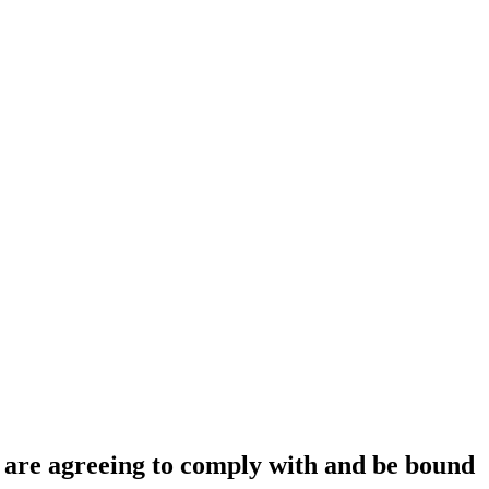
ou are agreeing to comply with and be bound