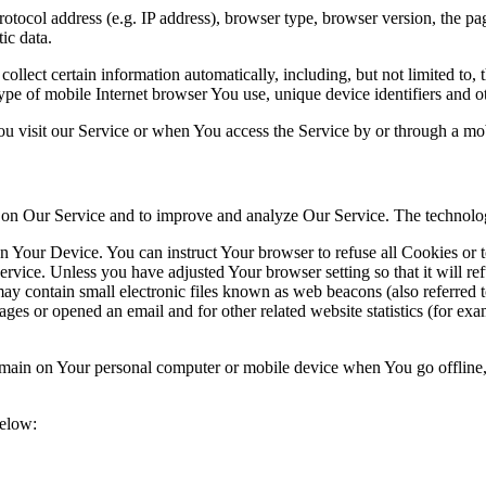
ocol address (e.g. IP address), browser type, browser version, the pages
ic data.
lect certain information automatically, including, but not limited to,
pe of mobile Internet browser You use, unique device identifiers and ot
u visit our Service or when You access the Service by or through a mob
ty on Our Service and to improve and analyze Our Service. The technol
on Your Device. You can instruct Your browser to refuse all Cookies or 
ervice. Unless you have adjusted Your browser setting so that it will r
y contain small electronic files known as web beacons (also referred to a
s or opened an email and for other related website statistics (for exam
 remain on Your personal computer or mobile device when You go offline
below: