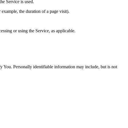
he Service is used.
r example, the duration of a page visit).
essing or using the Service, as applicable.
y You. Personally identifiable information may include, but is not