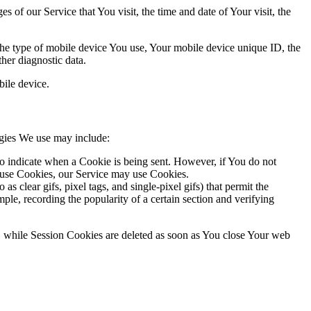
 of our Service that You visit, the time and date of Your visit, the
 the type of mobile device You use, Your mobile device unique ID, the
her diagnostic data.
ile device.
ogies We use may include:
to indicate when a Cookie is being sent. However, if You do not
efuse Cookies, our Service may use Cookies.
s clear gifs, pixel tags, and single-pixel gifs) that permit the
ple, recording the popularity of a certain section and verifying
, while Session Cookies are deleted as soon as You close Your web