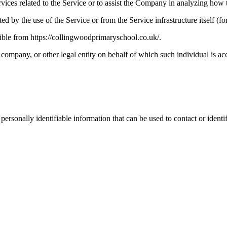
vices related to the Service or to assist the Company in analyzing how t
ted by the use of the Service or from the Service infrastructure itself (fo
ble from https://collingwoodprimaryschool.co.uk/.
company, or other legal entity on behalf of which such individual is acc
sonally identifiable information that can be used to contact or identif