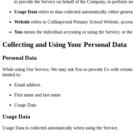
to provide the Service on behalf of the Company, to perform ser
Usage Data
refers to data collected automatically, either genera
Website
refers to Collingwood Primary School Website, accessi
You
means the individual accessing or using the Service, or the 
Collecting and Using Your Personal Data
Personal Data
While using Our Service, We may ask You to provide Us with certain per
limited to:
Email address
First name and last name
Usage Data
Usage Data
Usage Data is collected automatically when using the Service.