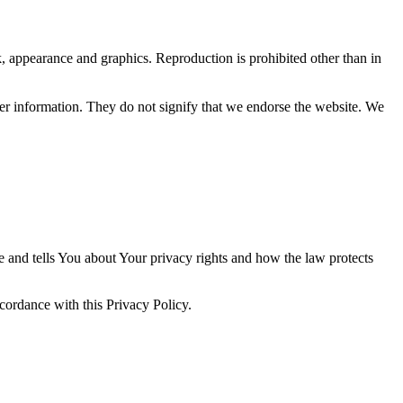
ok, appearance and graphics. Reproduction is prohibited other than in
her information. They do not signify that we endorse the website. We
e and tells You about Your privacy rights and how the law protects
ccordance with this Privacy Policy.