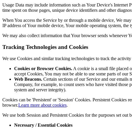
Usage Data may include information such as Your Device's Internet Prot
time spent on those pages, unique device identifiers and other diagnost
When You access the Service by or through a mobile device, We may col
IP address of Your mobile device, Your mobile operating system, the ty
We may also collect information that Your browser sends whenever Yo
Tracking Technologies and Cookies
We use Cookies and similar tracking technologies to track the activi
Cookies or Browser Cookies.
A cookie is a small file placed 
accept Cookies, You may not be able to use some parts of our S
Web Beacons.
Certain sections of our Service and our emails ma
Company, for example, to count users who have visited those page
system and server integrity).
Cookies can be 'Persistent' or 'Session' Cookies. Persistent Cookies
browser.
Learn more about cookies
.
We use both Session and Persistent Cookies for the purposes set out 
Necessary / Essential Cookies