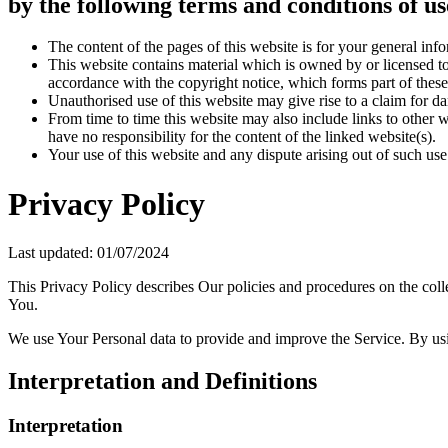
by the following terms and conditions of us
The content of the pages of this website is for your general info
This website contains material which is owned by or licensed to 
accordance with the copyright notice, which forms part of these
Unauthorised use of this website may give rise to a claim for d
From time to time this website may also include links to other 
have no responsibility for the content of the linked website(s).
Your use of this website and any dispute arising out of such use
Privacy Policy
Last updated: 01/07/2024
This Privacy Policy describes Our policies and procedures on the coll
You.
We use Your Personal data to provide and improve the Service. By usin
Interpretation and Definitions
Interpretation