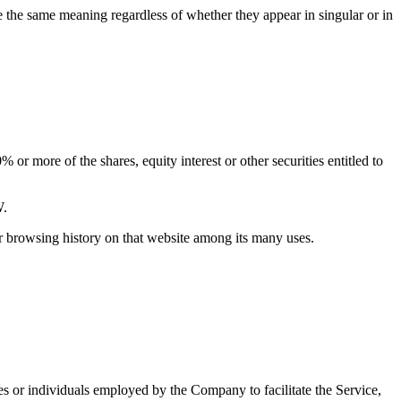
ve the same meaning regardless of whether they appear in singular or in
or more of the shares, equity interest or other securities entitled to
W.
ur browsing history on that website among its many uses.
es or individuals employed by the Company to facilitate the Service,