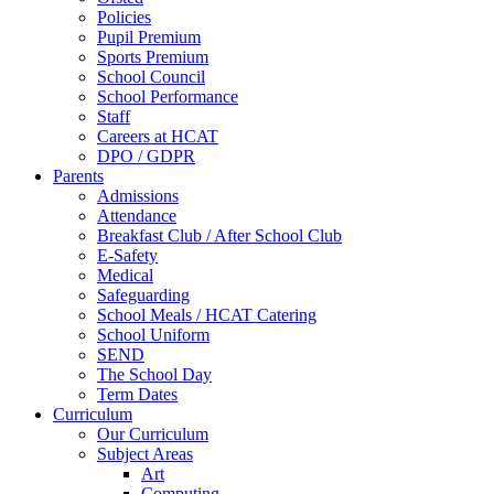
Policies
Pupil Premium
Sports Premium
School Council
School Performance
Staff
Careers at HCAT
DPO / GDPR
Parents
Admissions
Attendance
Breakfast Club / After School Club
E-Safety
Medical
Safeguarding
School Meals / HCAT Catering
School Uniform
SEND
The School Day
Term Dates
Curriculum
Our Curriculum
Subject Areas
Art
Computing